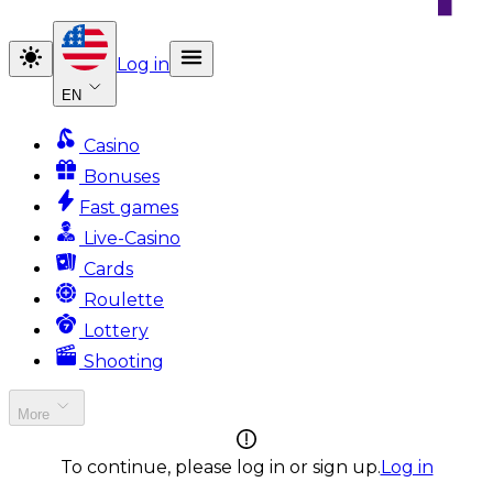
Log in
EN
Casino
Bonuses
Fast games
Live-Casino
Cards
Roulette
Lottery
Shooting
More
To continue, please log in or sign up.
Log in