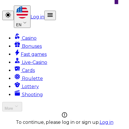
Log in
EN
Casino
Bonuses
Fast games
Live-Casino
Cards
Roulette
Lottery
Shooting
More
To continue, please log in or sign up.
Log in