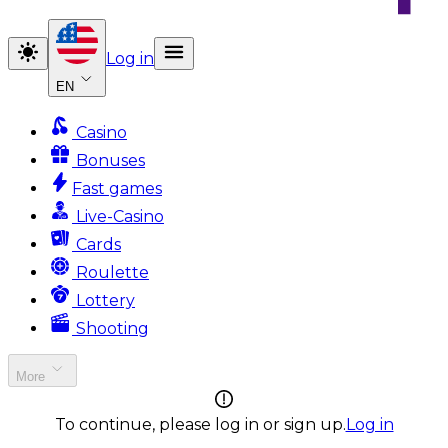
Log in
EN
Casino
Bonuses
Fast games
Live-Casino
Cards
Roulette
Lottery
Shooting
More
To continue, please log in or sign up.
Log in