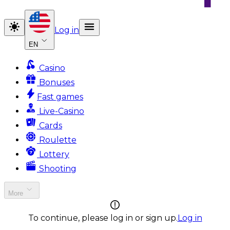
Log in
EN
Casino
Bonuses
Fast games
Live-Casino
Cards
Roulette
Lottery
Shooting
More
To continue, please log in or sign up.
Log in