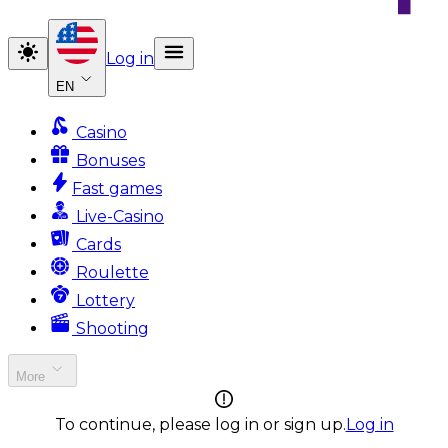
Log in
EN
Casino
Bonuses
Fast games
Live-Casino
Cards
Roulette
Lottery
Shooting
More
To continue, please log in or sign up.
Log in