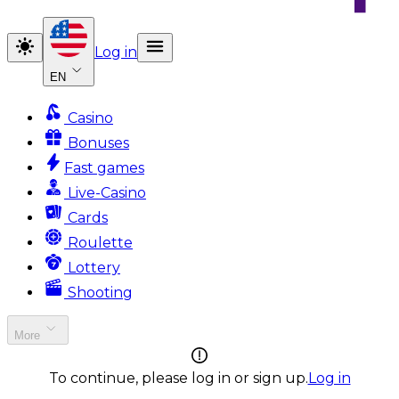
Log in
EN
Casino
Bonuses
Fast games
Live-Casino
Cards
Roulette
Lottery
Shooting
More
To continue, please log in or sign up.
Log in