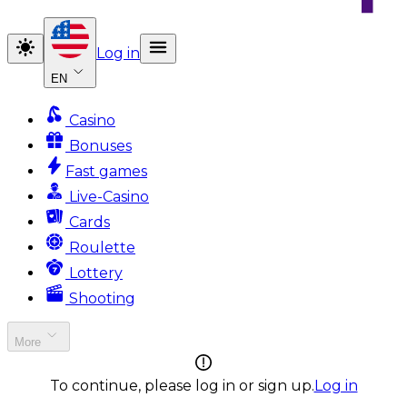
Log in
EN
Casino
Bonuses
Fast games
Live-Casino
Cards
Roulette
Lottery
Shooting
More
To continue, please log in or sign up.
Log in