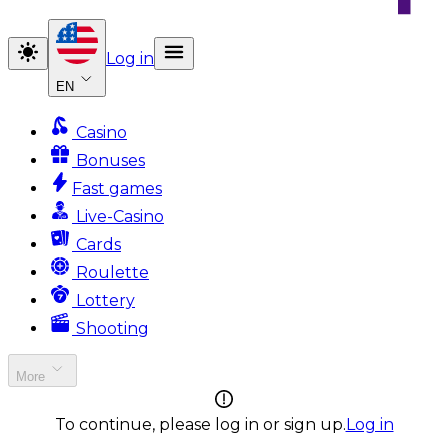
Log in
EN
Casino
Bonuses
Fast games
Live-Casino
Cards
Roulette
Lottery
Shooting
More
To continue, please log in or sign up.
Log in