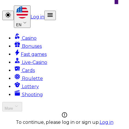
Log in
EN
Casino
Bonuses
Fast games
Live-Casino
Cards
Roulette
Lottery
Shooting
More
To continue, please log in or sign up.
Log in