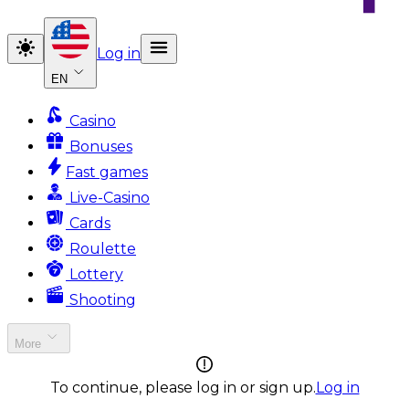
Log in
EN
Casino
Bonuses
Fast games
Live-Casino
Cards
Roulette
Lottery
Shooting
More
To continue, please log in or sign up.
Log in