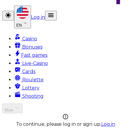
Log in
EN
Casino
Bonuses
Fast games
Live-Casino
Cards
Roulette
Lottery
Shooting
More
To continue, please log in or sign up.
Log in