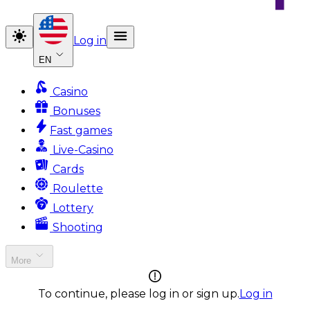
Log in
EN
Casino
Bonuses
Fast games
Live-Casino
Cards
Roulette
Lottery
Shooting
More
To continue, please log in or sign up.
Log in