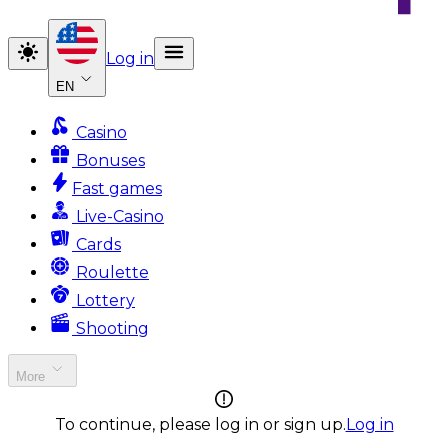
Log in
EN
Casino
Bonuses
Fast games
Live-Casino
Cards
Roulette
Lottery
Shooting
More
To continue, please log in or sign up.
Log in