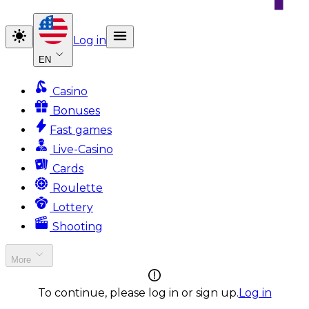
Log in
EN
Casino
Bonuses
Fast games
Live-Casino
Cards
Roulette
Lottery
Shooting
More
To continue, please log in or sign up.
Log in