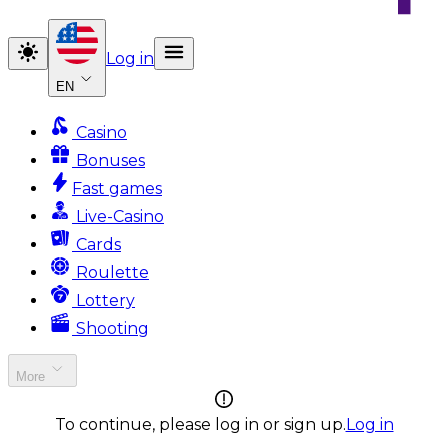
Log in
EN
Casino
Bonuses
Fast games
Live-Casino
Cards
Roulette
Lottery
Shooting
More
To continue, please log in or sign up.
Log in