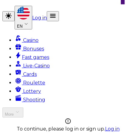
Log in
EN
Casino
Bonuses
Fast games
Live-Casino
Cards
Roulette
Lottery
Shooting
More
To continue, please log in or sign up.
Log in