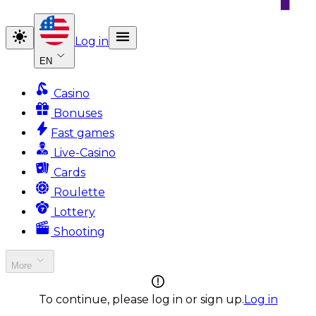
Log in
EN
Casino
Bonuses
Fast games
Live-Casino
Cards
Roulette
Lottery
Shooting
More
To continue, please log in or sign up.
Log in