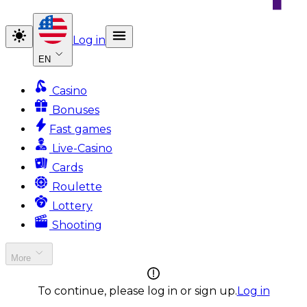
Log in
EN
Casino
Bonuses
Fast games
Live-Casino
Cards
Roulette
Lottery
Shooting
More
To continue, please log in or sign up.
Log in