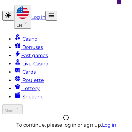
Log in
EN
Casino
Bonuses
Fast games
Live-Casino
Cards
Roulette
Lottery
Shooting
More
To continue, please log in or sign up.
Log in