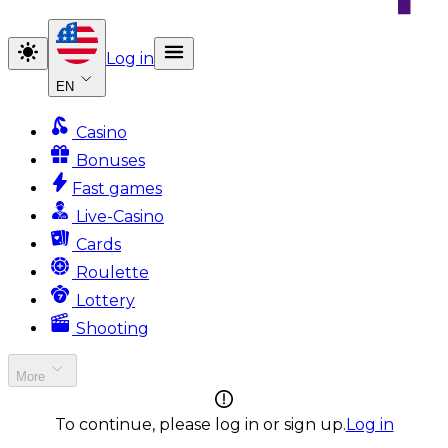
Log in
EN
Casino
Bonuses
Fast games
Live-Casino
Cards
Roulette
Lottery
Shooting
More
To continue, please log in or sign up.
Log in