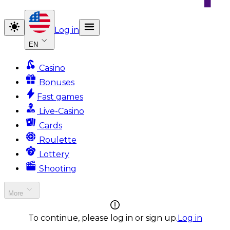
Log in
EN
Casino
Bonuses
Fast games
Live-Casino
Cards
Roulette
Lottery
Shooting
More
To continue, please log in or sign up.
Log in