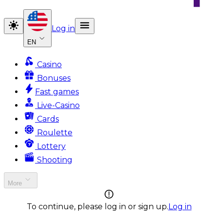
Log in
EN
Casino
Bonuses
Fast games
Live-Casino
Cards
Roulette
Lottery
Shooting
More
To continue, please log in or sign up.
Log in