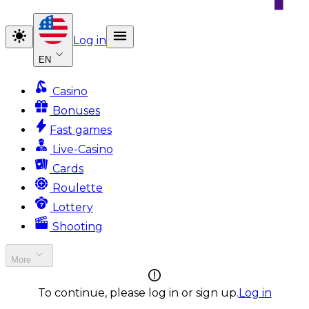
Log in
EN
Casino
Bonuses
Fast games
Live-Casino
Cards
Roulette
Lottery
Shooting
More
To continue, please log in or sign up.
Log in