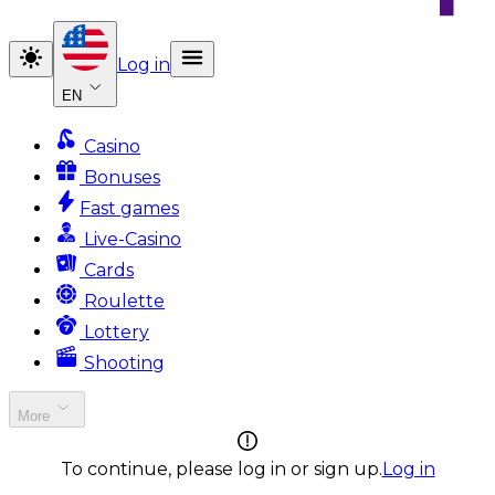
Log in
EN
Casino
Bonuses
Fast games
Live-Casino
Cards
Roulette
Lottery
Shooting
More
To continue, please log in or sign up.
Log in