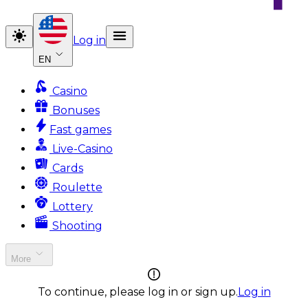
Log in
EN
Casino
Bonuses
Fast games
Live-Casino
Cards
Roulette
Lottery
Shooting
More
To continue, please log in or sign up.
Log in