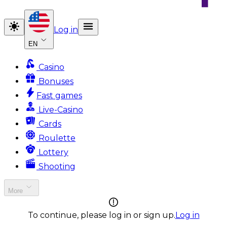
Log in
EN
Casino
Bonuses
Fast games
Live-Casino
Cards
Roulette
Lottery
Shooting
More
To continue, please log in or sign up.
Log in