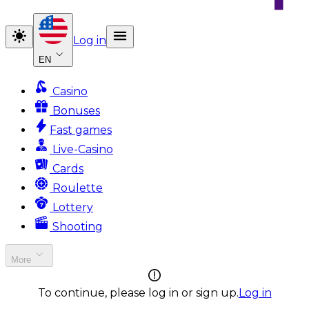
Log in
EN
Casino
Bonuses
Fast games
Live-Casino
Cards
Roulette
Lottery
Shooting
More
To continue, please log in or sign up.
Log in