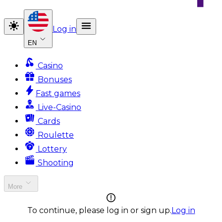
Log in
EN
Casino
Bonuses
Fast games
Live-Casino
Cards
Roulette
Lottery
Shooting
More
To continue, please log in or sign up.
Log in