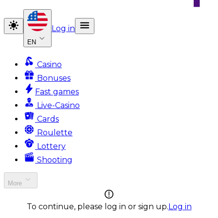
Log in
EN
Casino
Bonuses
Fast games
Live-Casino
Cards
Roulette
Lottery
Shooting
More
To continue, please log in or sign up.
Log in