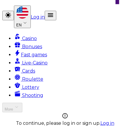
Log in
EN
Casino
Bonuses
Fast games
Live-Casino
Cards
Roulette
Lottery
Shooting
More
To continue, please log in or sign up.
Log in