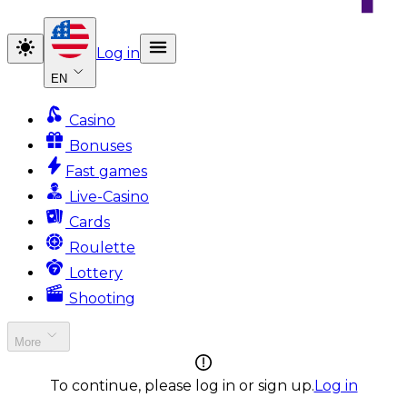
Log in
EN
Casino
Bonuses
Fast games
Live-Casino
Cards
Roulette
Lottery
Shooting
More
To continue, please log in or sign up.
Log in