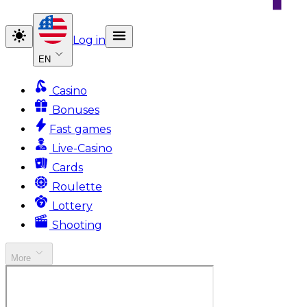
Log in
EN
Casino
Bonuses
Fast games
Live-Casino
Cards
Roulette
Lottery
Shooting
More