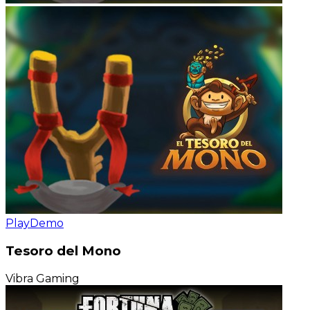
Play
Demo
Tesoro del Mono
Vibra Gaming