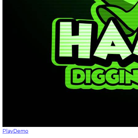
Play
Demo