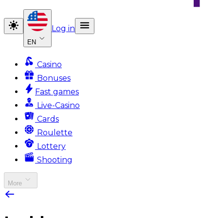
Log in
EN
Casino
Bonuses
Fast games
Live-Casino
Cards
Roulette
Lottery
Shooting
More