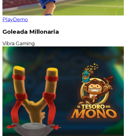
Play
Demo
Goleada Millonaria
Vibra Gaming