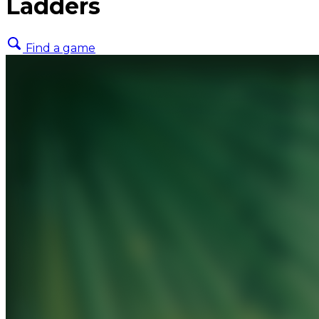
Ladders
Find a game