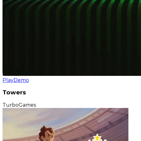
Play
Demo
Towers
TurboGames