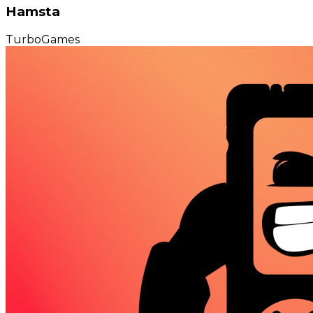
Hamsta
TurboGames