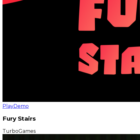
Play
Demo
Fury Stairs
TurboGames