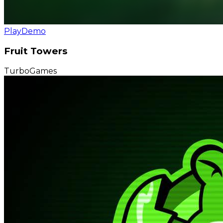
Play
Demo
Fruit Towers
TurboGames