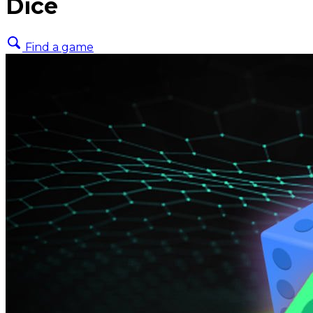
Dice
Find a game