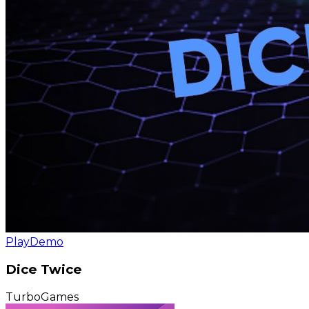
Play
Demo
Dice Twice
TurboGames