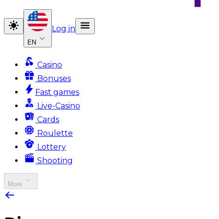
Log in
EN
Casino
Bonuses
Fast games
Live-Casino
Cards
Roulette
Lottery
Shooting
More