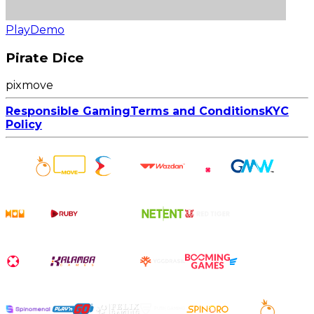
Play
Demo
Pirate Dice
pixmove
Responsible Gaming
Terms and Conditions
KYC
Policy