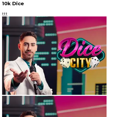
10k Dice
ttt