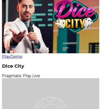
Play
Demo
Dice City
Pragmatic Play Live