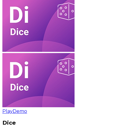
Play
Demo
Dice