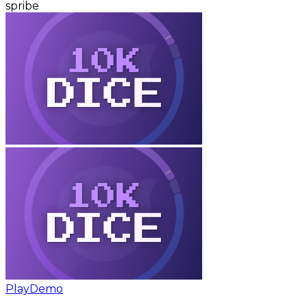
spribe
Play
Demo