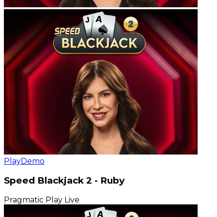
Play
Demo
Speed Blackjack 2 - Ruby
Pragmatic Play Live