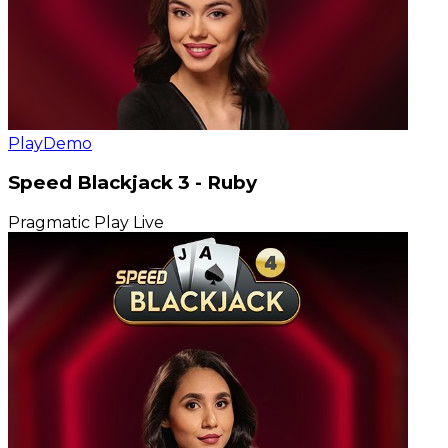
Play
Demo
Speed Blackjack 3 - Ruby
Pragmatic Play Live