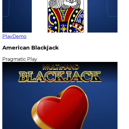
Play
Demo
American Blackjack
Pragmatic Play