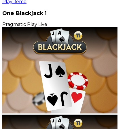
Play
Demo
One Blackjack 1
Pragmatic Play Live