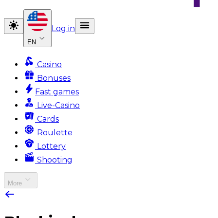
Log in
EN
Casino
Bonuses
Fast games
Live-Casino
Cards
Roulette
Lottery
Shooting
More