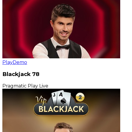
Play
Demo
Blackjack 78
Pragmatic Play Live