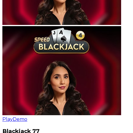
Play
Demo
Blackjack 77