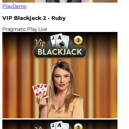
Play
Demo
VIP Blackjack 2 - Ruby
Pragmatic Play Live