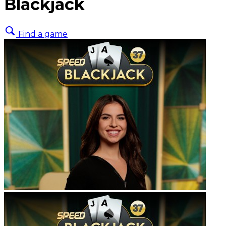
Blackjack
Find a game