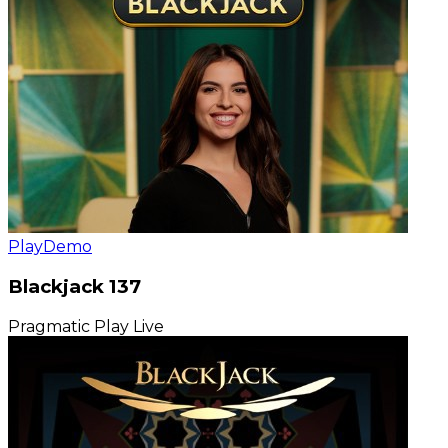
Play
Demo
Blackjack 137
Pragmatic Play Live