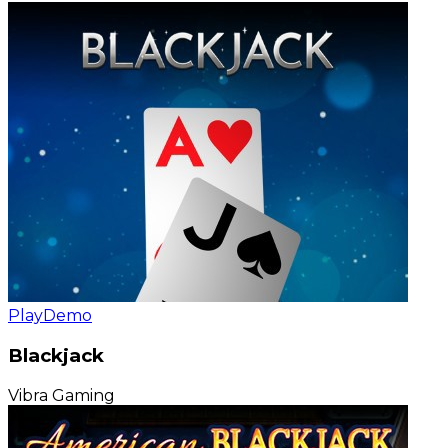
Play
Demo
Blackjack
Vibra Gaming