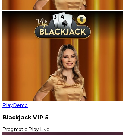
Play
Demo
Blackjack VIP 5
Pragmatic Play Live