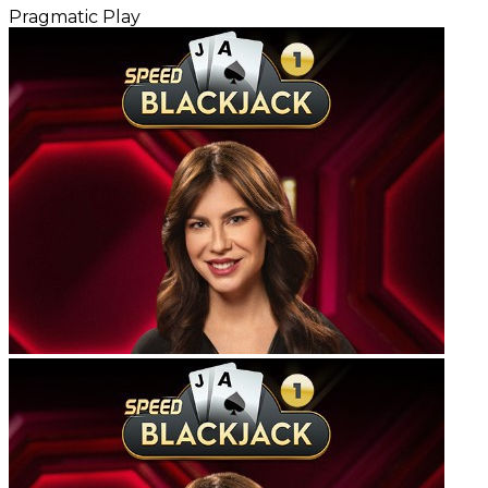
Pragmatic Play