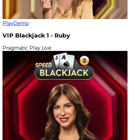
Play
Demo
VIP Blackjack 1 - Ruby
Pragmatic Play Live