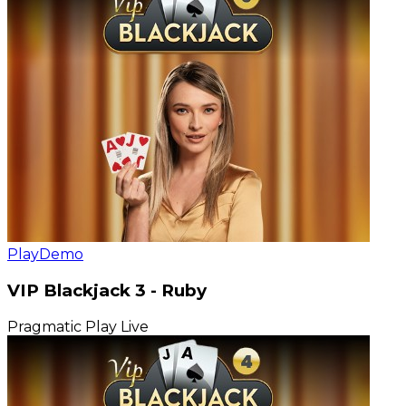
Play
Demo
VIP Blackjack 3 - Ruby
Pragmatic Play Live