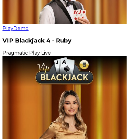
Play
Demo
VIP Blackjack 4 - Ruby
Pragmatic Play Live