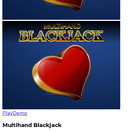
Play
Demo
Multihand Blackjack