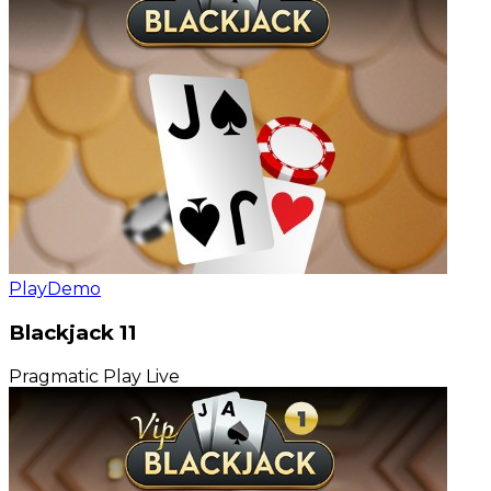
Play
Demo
Blackjack 11
Pragmatic Play Live