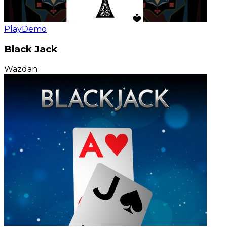
Play
Demo
Black Jack
Wazdan