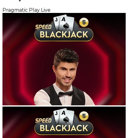
Pragmatic Play Live