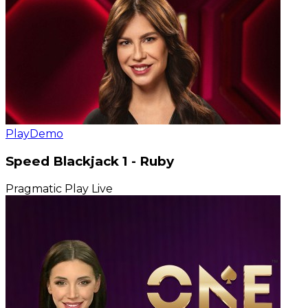
Play
Demo
Speed Blackjack 1 - Ruby
Pragmatic Play Live